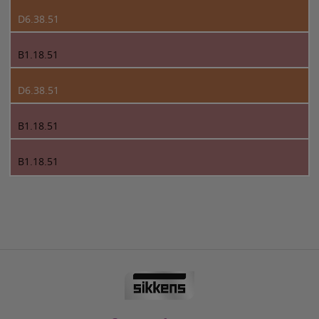
D6.38.51
B1.18.51
D6.38.51
B1.18.51
B1.18.51