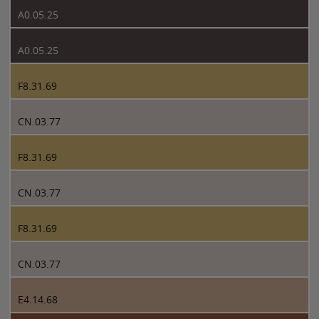
A0.05.25
A0.05.25
F8.31.69
CN.03.77
F8.31.69
CN.03.77
F8.31.69
CN.03.77
E4.14.68