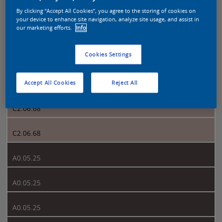
By clicking “Accept All Cookies”, you agree to the storing of cookies on
your device to enhance site navigation, analyze site usage, and assist in
Sikkens Colour Futures 2023 page 2
our marketing efforts.
Info
Cookies Settings
2
C2.06.68
Accept All Cookies
Reject All
C2.06.68
C2.06.68
A0.05.25
A0.05.25
A0.05.25