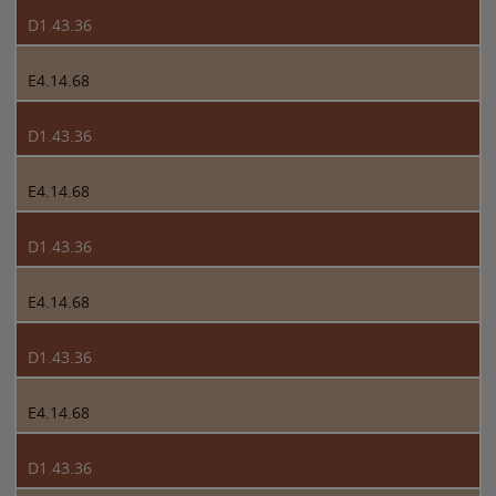
D1.43.36
E4.14.68
D1.43.36
E4.14.68
D1.43.36
E4.14.68
D1.43.36
E4.14.68
D1.43.36