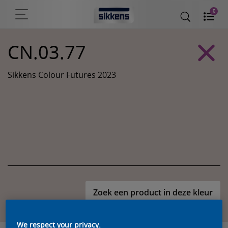
0
CN.03.77
Sikkens Colour Futures 2023
Zoek een product in deze kleur
We respect your privacy.