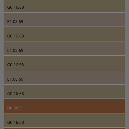
G0.16.68
E1.08.69
G0.16.68
E1.08.69
G0.16.68
E1.08.69
G0.16.68
D6.38.51
G0.16.68