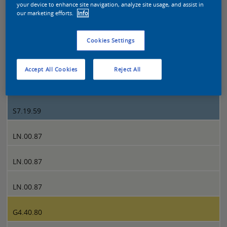
your device to enhance site navigation, analyze site usage, and assist in
our marketing efforts.
Info
Sikkens Colour Futures 2022 page 1
Cookies Settings
1
Accept All Cookies
Reject All
S7.19.59
S7.19.59
LN.00.87
LN.00.87
LN.00.87
G4.40.80