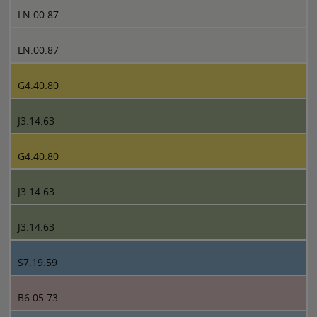
LN.00.87
LN.00.87
G4.40.80
J3.14.63
G4.40.80
J3.14.63
J3.14.63
S7.19.59
B6.05.73