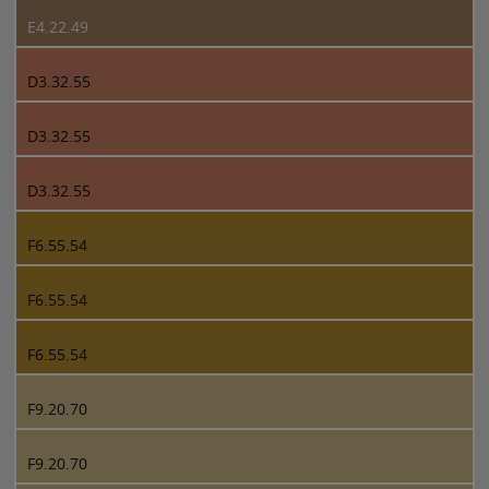
E4.22.49
D3.32.55
D3.32.55
D3.32.55
F6.55.54
F6.55.54
F6.55.54
F9.20.70
F9.20.70