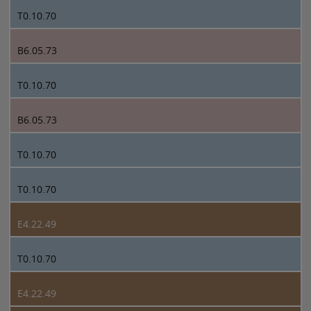
T0.10.70
B6.05.73
T0.10.70
B6.05.73
T0.10.70
T0.10.70
E4.22.49
T0.10.70
E4.22.49