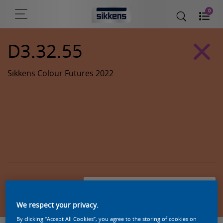
0
D3.32.55
Sikkens Colour Futures 2022
Zoek een product in deze kleur
We respect your privacy.
By clicking “Accept All Cookies”, you agree to the storing of cookies on