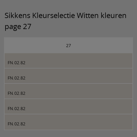
Sikkens Kleurselectie Witten kleuren
page 27
27
FN.02.82
FN.02.82
FN.02.82
FN.02.82
FN.02.82