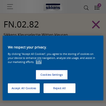
0
FN.02.82
Sikkens Kleurselectie Witten kleuren
We respect your privacy.
By clicking “Accept All Cookies”, you agree to the storing of cookies on
your device to enhance site navigation, analyze site usage, and assist in
our marketing efforts.
Info
Cookies Settings
Accept All Cookies
Reject All
Zoek een product in deze kleur